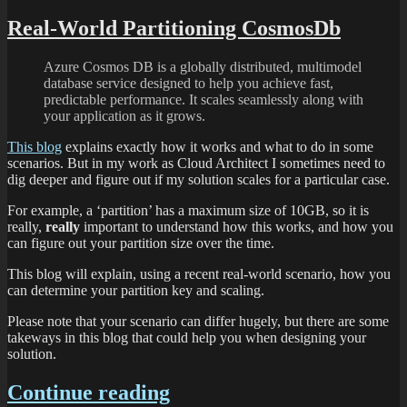
Real-World Partitioning CosmosDb
Azure Cosmos DB is a globally distributed, multimodel
database service designed to help you achieve fast,
predictable performance. It scales seamlessly along with
your application as it grows.
This blog
explains exactly how it works and what to do in some
scenarios. But in my work as Cloud Architect I sometimes need to
dig deeper and figure out if my solution scales for a particular case.
For example, a ‘partition’ has a maximum size of 10GB, so it is
really,
really
important to understand how this works, and how you
can figure out your partition size over the time.
This blog will explain, using a recent real-world scenario, how you
can determine your partition key and scaling.
Please note that your scenario can differ hugely, but there are some
takeways in this blog that could help you when designing your
solution.
Continue reading