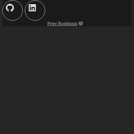
Peter Rombouts