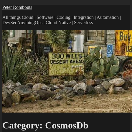
Peter Rombouts
All things Cloud | Software | Coding | Integration | Automation |
DevSecAnythingOps | Cloud Native | Serverless
Category:
CosmosDb