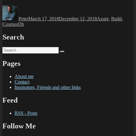
Peter
March 17, 2018
December 12, 2018
Azure
,
Build
,
CosmosDb
Search
Pages
About me
Contact
Inspirators, Friends and other links
Feed
RSS - Posts
Follow Me