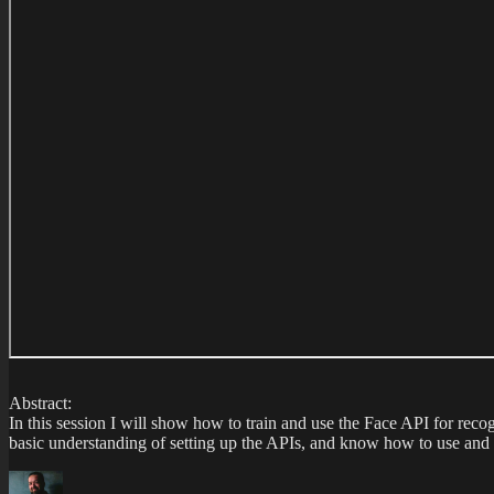
Abstract:
In this session I will show how to train and use the Face API for rec
basic understanding of setting up the APIs, and know how to use and