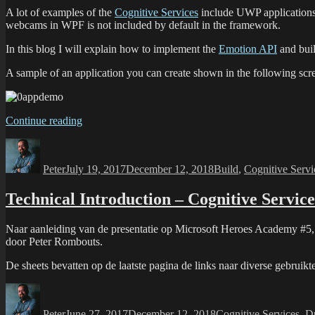
A lot of examples of the
Cognitive Services
include UWP applications 
webcams in WPF is not included by default in the framework.
In this blog I will explain how to implement the
Emotion API
and bui
A sample of an application you can create shown in the following scre
Continue reading
Peter
July 19, 2017
December 12, 2018
Build
,
Cognitive Servi
Technical Introduction – Cognitive Service
Naar aanleiding van de presentatie op Microsoft Heroes Academy #5, t
door Peter Rombouts.
De sheets bevatten op de laatste pagina de links naar diverse gebruikt
Peter
June 27, 2017
December 12, 2018
Cognitive Services
,
D