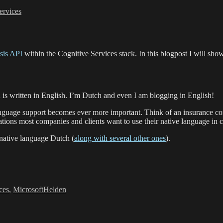
ervices
sis API
within the Cognitive Services stack. In this blogpost I will sh
 is written in English. I’m Dutch and even I am blogging in English!
nguage support becomes ever more important. Think of an insurance comp
ations most companies and clients want to use their native language in
 native language Dutch (
along with several other ones
).
ces
,
MicrosoftHelden