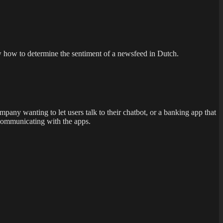
ow how to determine the sentiment of a newsfeed in Dutch.
any wanting to let users talk to their chatbot, or a banking app that
 communicating with the apps.