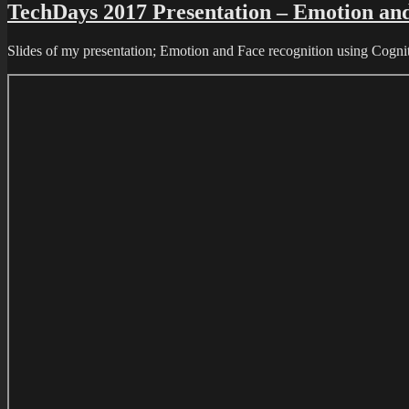
TechDays 2017 Presentation – Emotion and 
Slides of my presentation; Emotion and Face recognition using Cognit