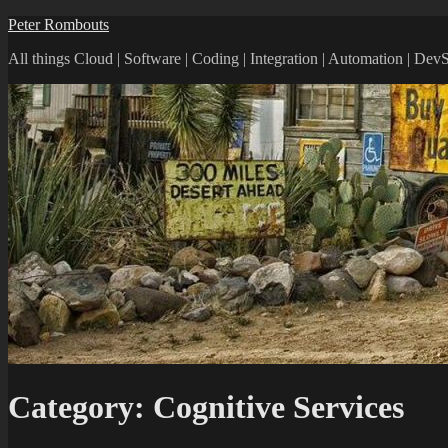
Peter Rombouts
All things Cloud | Software | Coding | Integration | Automation | De
Category:
Cognitive Services