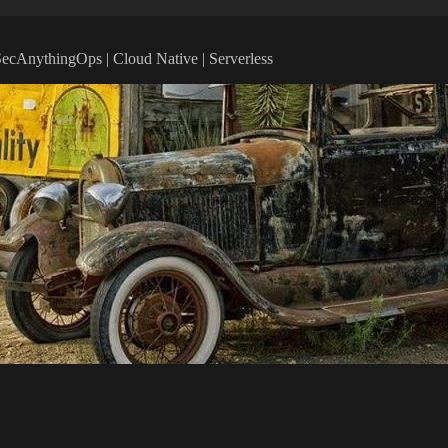
vSecAnythingOps | Cloud Native | Serverless