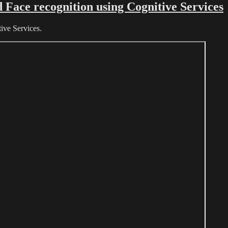
Face recognition using Cognitive Services
ive Services.