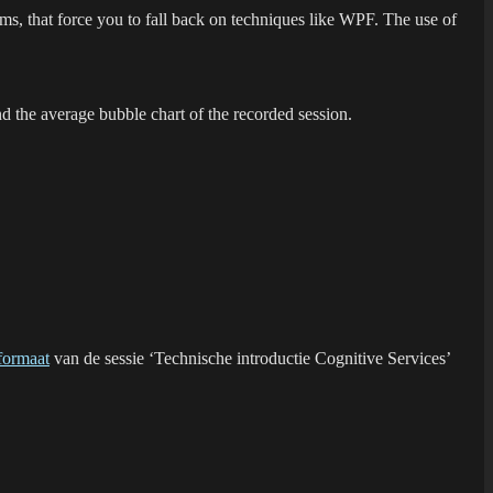
s, that force you to fall back on techniques like WPF. The use of
d the average bubble chart of the recorded session.
formaat
van de sessie ‘Technische introductie Cognitive Services’