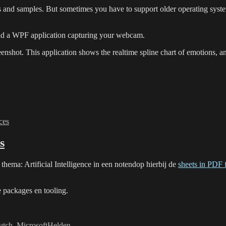
and samples. But sometimes you have to support older operating system
ld a WPF application capturing your webcam.
enshot. This application shows the realtime spline chart of emotions, an
ces
s
hema: Artificial Intelligence in een notendop hierbij de
sheets in PDF 
e packages en tooling.
utch
,
MicrosoftHelden