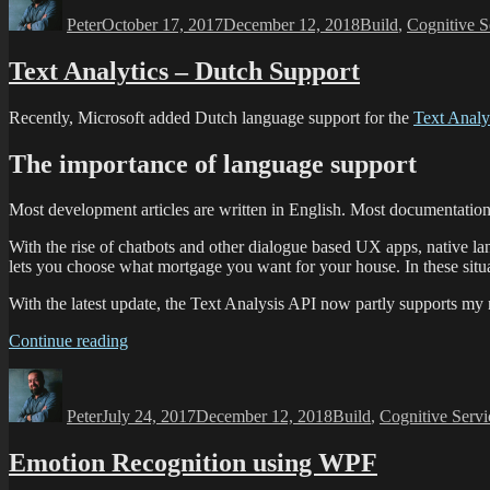
Peter
October 17, 2017
December 12, 2018
Build
,
Cognitive S
Text Analytics – Dutch Support
Recently, Microsoft added Dutch language support for the
Text Analy
The importance of language support
Most development articles are written in English. Most documentation
With the rise of chatbots and other dialogue based UX apps, native la
lets you choose what mortgage you want for your house. In these situ
With the latest update, the Text Analysis API now partly supports my
Continue reading
Peter
July 24, 2017
December 12, 2018
Build
,
Cognitive Servi
Emotion Recognition using WPF