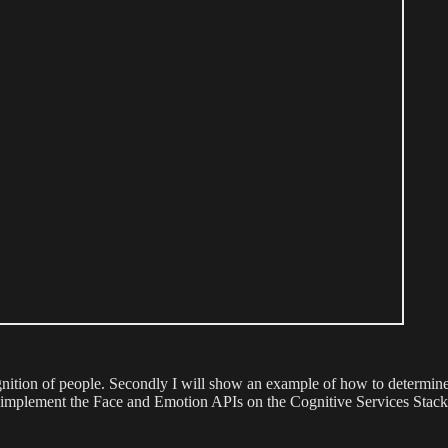
ognition of people. Secondly I will show an example of how to determine 
 implement the Face and Emotion APIs on the Cognitive Services Stack