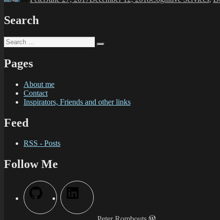
Search
Pages
About me
Contact
Inspirators, Friends and other links
Feed
RSS - Posts
Follow Me
Peter Rombouts