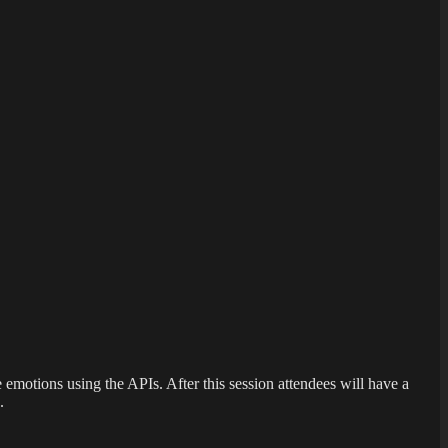
emotions using the APIs. After this session attendees will have a
.