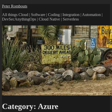
Peter Rombouts
All things Cloud | Software | Coding | Integration | Automation |
DevSecAnythingOps | Cloud Native | Serverless
Category:
Azure