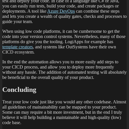
test and deploy your code. In case of a language like C# or Java,
you can easily run tests, build your code, and create packages or
deployments. A tool like
Azure DevOps
can combine these steps
and lets you create a wealth of quality gates, checks and processes to
guide your team.
When using low code platforms, it can be cumbersome to get the
code into your version control systems. Nevertheless, many of those
platforms do give you the tooling. LogiApps for example has
template creators
, and systems like OutSystems have their own
CICD ecosystem.
In the end the automation allows you to more easily add steps to
your CICD process, and allow you to deploy more frequently
without any hassle. The addition of automated testing will absolutely
be beneficial to the overall quality of your product.
Concluding
Treat your low code just like you would any other codebase. Almost
all guidelines of mainainability can be mapped to your product.
Some can may require a bit more investment, but in the end I truly
believe it will help building a maintainable and high-quality (low)
code base.