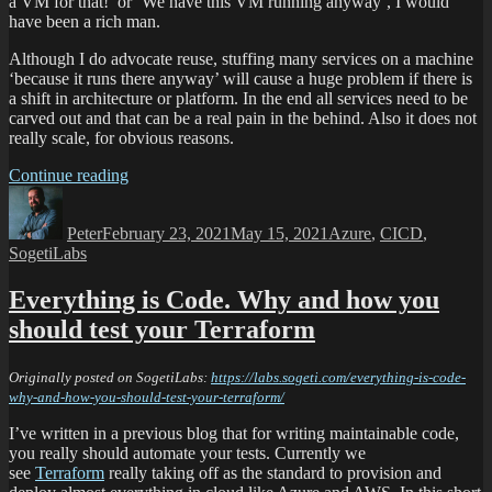
a VM for that!’ or ‘We have this VM running anyway’, I would
have been a rich man.
Although I do advocate reuse, stuffing many services on a machine
‘because it runs there anyway’ will cause a huge problem if there is
a shift in architecture or platform. In the end all services need to be
carved out and that can be a real pain in the behind. Also it does not
really scale, for obvious reasons.
Continue reading
Peter
February 23, 2021
May 15, 2021
Azure
,
CICD
,
SogetiLabs
Everything is Code. Why and how you
should test your Terraform
Originally posted on SogetiLabs:
https://labs.sogeti.com/everything-is-code-
why-and-how-you-should-test-your-terraform/
I’ve written in a previous blog that for writing maintainable code,
you really should automate your tests. Currently we
see
Terraform
really taking off as the standard to provision and