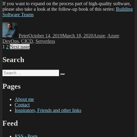
If you want to expand on the process part of high-quality software,
please also take a look at the follow-up book of this series:
Building
Software Teams
Peter
October 14, 2019
March 18, 2020
Azure
,
Azure
DevOps
,
CICD
,
Serverless
1
2
Next page
Search
Pages
About me
Contact
Inspirators, Friends and other links
Feed
RSS - Posts