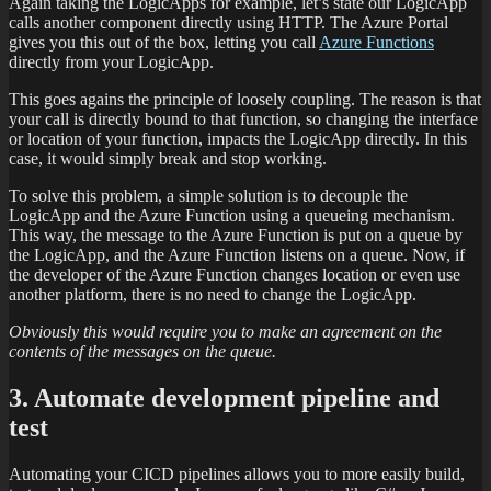
Again taking the LogicApps for example, let’s state our LogicApp
calls another component directly using HTTP. The Azure Portal
gives you this out of the box, letting you call
Azure Functions
directly from your LogicApp.
This goes agains the principle of loosely coupling. The reason is that
your call is directly bound to that function, so changing the interface
or location of your function, impacts the LogicApp directly. In this
case, it would simply break and stop working.
To solve this problem, a simple solution is to decouple the
LogicApp and the Azure Function using a queueing mechanism.
This way, the message to the Azure Function is put on a queue by
the LogicApp, and the Azure Function listens on a queue. Now, if
the developer of the Azure Function changes location or even use
another platform, there is no need to change the LogicApp.
Obviously this would require you to make an agreement on the
contents of the messages on the queue.
3. Automate development pipeline and
test
Automating your CICD pipelines allows you to more easily build,