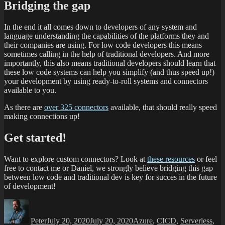
Bridging the gap
In the end it all comes down to developers of any system and
language understanding the capabilities of the platforms they and
their companies are using. For low code developers this means
sometimes calling in the help of traditional developers. And more
importantly, this also means traditional developers should learn that
these low code systems can help you simplify (and thus speed up!)
your development by using ready-to-roll systems and connectors
available to you.
As there are
over 325 connectors
available, that should really speed
making connections up!
Get started!
Want to explore custom connectors? Look at
these resources
or feel
free to contact me or Daniel, we strongly believe bridging this gap
between low code and traditional dev is key for succes in the future
of development!
Peter
July 20, 2020
July 20, 2020
Azure
,
CICD
,
Serverless
,