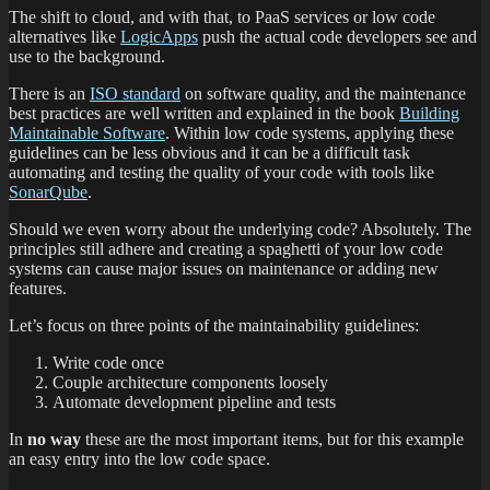
The shift to cloud, and with that, to PaaS services or low code
alternatives like
LogicApps
push the actual code developers see and
use to the background.
There is an
ISO standard
on software quality, and the maintenance
best practices are well written and explained in the book
Building
Maintainable Software
. Within low code systems, applying these
guidelines can be less obvious and it can be a difficult task
automating and testing the quality of your code with tools like
SonarQube
.
Should we even worry about the underlying code? Absolutely. The
principles still adhere and creating a spaghetti of your low code
systems can cause major issues on maintenance or adding new
features.
Let’s focus on three points of the maintainability guidelines:
Write code once
Couple architecture components loosely
Automate development pipeline and tests
In
no way
these are the most important items, but for this example
an easy entry into the low code space.