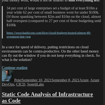
your money went, would it not be smarter to
shift everything left
?
34 per cent of large enterprises set a budget of at least $10m a
year while 62 per cent of small business went for under $100k.
Of those spanking between $2m and $10m on the cloud, almost
half overspent (compared to 27 per cent of those budgeting until
$100k
https://www.hashicorp.com/blog/cloud-budgets-busted-almost-40-
overspent-last-year
In a race for speed of delivery, putting restrictions on cloud
environments can be contra-productive. On the other hand money
can fly out the window if you do not keep everything in check. So
what is the solution?
Continue reading
Peter
September 10, 2021
September 8, 2021
Azure
,
Azure
DevOps
,
CICD
,
SogetiLabs
Static Code Analysis of Infrastructure
as Code