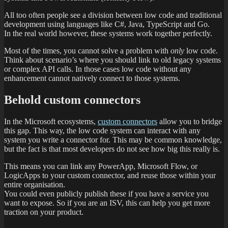
All too often people see a division between low code and traditional
development using languages like C#, Java, TypeScript and Go.
In the real world however, these systems work together perfectly.
Most of the times, you cannot solve a problem with
only
low code.
Think about scenario’s where you should link to old legacy systems
or complex API calls. In those cases low code without any
enhancement cannot natively connect to those systems.
Behold custom connectors
In the Microsoft ecosystems,
custom connectors
allow you to bridge
this gap. This way, the low code system can interact with any
system you write a connector for. This may be common knowledge,
but the fact is that most developers do not see how big this really is.
This means you can link any PowerApp, Microsoft Flow, or
LogicApps to your custom connector, and reuse those within your
entire organisation.
You could even publicly publish these if you have a service you
want to expose. So if you are an ISV, this can help you get more
traction on your product.