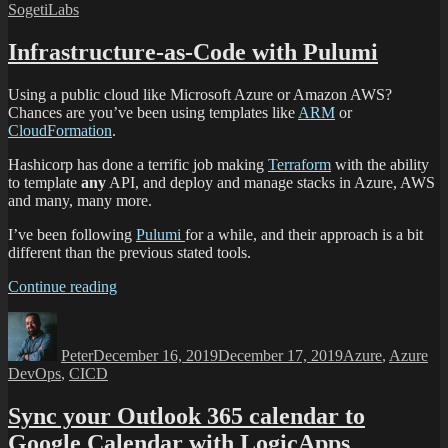
SogetiLabs
Infrastructure-as-Code with Pulumi
Using a public cloud like Microsoft Azure or Amazon AWS?
Chances are you’ve been using templates like
ARM
or
CloudFormation
.
Hashicorp has done a terrific job making
Terraform
with the ability
to template
any
API, and deploy and manage stacks in Azure, AWS
and many, many more.
I’ve been following
Pulumi
for a while, and their approach is a bit
different than the previous stated tools.
Continue reading
Peter
December 16, 2019
December 17, 2019
Azure
,
Azure
DevOps
,
CICD
Sync your Outlook 365 calendar to
Google Calendar with LogicApps