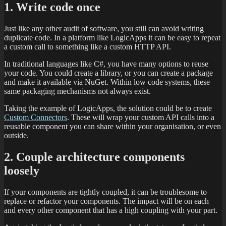
1. Write code once
Just like any other audit of software, you still can avoid writing
duplicate code. In a platform like LogicApps it can be easy to repeat
a custom call to something like a custom HTTP API.
In traditional languages like C#, you have many options to reuse
your code. You could create a library, or you can create a package
and make it available via NuGet. Within low code systems, these
same packaging mechanisms not always exist.
Taking the example of LogicApps, the solution could be to create
Custom Connectors
. These will wrap your custom API calls into a
reusable component you can share within your organisation, or even
outside.
2. Couple architecture components
loosely
If your components are tightly coupled, it can be troublesome to
replace or refactor your components. The impact will be on each
and every other component that has a high coupling with your part.