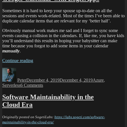
Sometimes it is hard to keep your spouse up-to-date on all the
sessions and events work-related. Most of the times I’ve been able to
duplicate calendar items that are relevant for my ‘better half’.
Obviously manual work makes me sad and I forget to sync some
events causing a collision in the calendars. If, like me, you have kids
you’ll understand this results in hoping your babysitter can make
time because you forgot to add some items in your calendar
manually
.
Continue reading
Peter
December 4, 2019
December 4, 2019
Azure
,
Serverless
6 Comments
Software Maintainability in the
Cloud Era
Originally posted on SogetiLabs:
https://labs.sogeti.com/software-
maintainability-in-the-cloud-era/