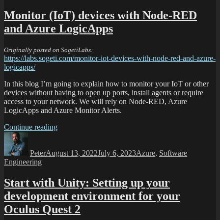
Monitor (IoT) devices with Node-RED
and Azure LogicApps
Originally posted on SogetiLabs:
https://labs.sogeti.com/monitor-iot-devices-with-node-red-and-azure-
logicapps/
In this blog I’m going to explain how to monitor your IoT or other
devices without having to open up ports, install agents or require
access to your network. We will rely on Node-RED, Azure
LogicApps and Azure Monitor Alerts.
Continue reading
Peter
August 13, 2022
July 6, 2023
Azure
,
Software
Engineering
Start with Unity: Setting up your
development environment for your
Oculus Quest 2