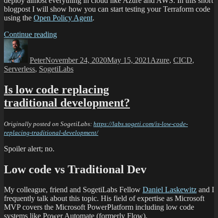
deploy almost everything in cloud like Azure and AWS. In this short
blogpost I will show how you can start testing your Terraform code
using the
Open Policy Agent
.
Continue reading
Peter
November 24, 2020
May 15, 2021
Azure
,
CICD
,
Serverless
,
SogetiLabs
Is low code replacing
traditional development?
Originally posted on SogetiLabs:
https://labs.sogeti.com/is-low-code-
replacing-traditional-development/
Spoiler alert; no.
Low code vs Traditional Dev
My colleague, friend and SogetiLabs Fellow
Daniel Laskewitz
and I
frequently talk about this topic. His field of expertise as Microsoft
MVP covers the Microsoft PowerPlatform including low code
systems like Power Automate (formerly Flow).