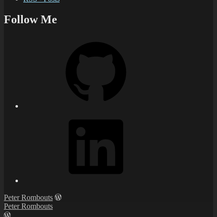
Follow Me
Peter Rombouts
Peter Rombouts