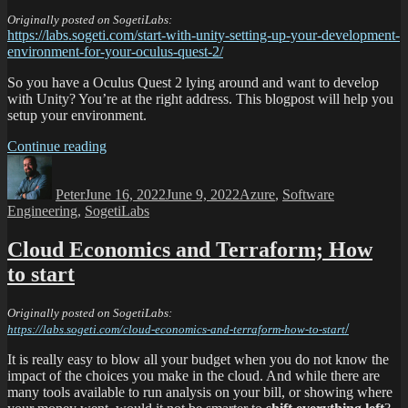
Originally posted on SogetiLabs:
https://labs.sogeti.com/start-with-unity-setting-up-your-development-
environment-for-your-oculus-quest-2/
So you have a Oculus Quest 2 lying around and want to develop
with Unity? You’re at the right address. This blogpost will help you
setup your environment.
Continue reading
Peter
June 16, 2022
June 9, 2022
Azure
,
Software
Engineering
,
SogetiLabs
Cloud Economics and Terraform; How
to start
Originally posted on SogetiLabs:
/
https://labs.sogeti.com/cloud-economics-and-terraform-how-to-start
It is really easy to blow all your budget when you do not know the
impact of the choices you make in the cloud. And while there are
many tools available to run analysis on your bill, or showing where