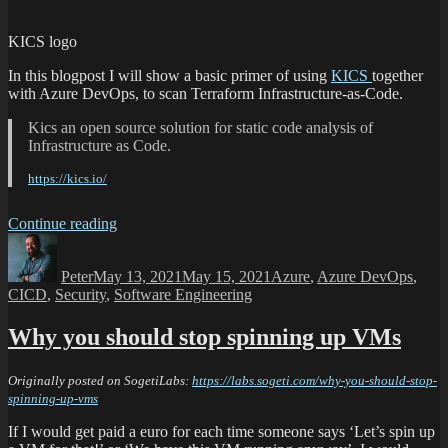
KICS logo
In this blogpost I will show a basic primer of using
KICS
together
with Azure DevOps, to scan Terraform Infrastructure-as-Code.
Kics an open source solution for static code analysis of
Infrastructure as Code.
https://kics.io/
Continue reading
Peter
May 13, 2021
May 15, 2021
Azure
,
Azure DevOps
,
CICD
,
Security
,
Software Engineering
Why you should stop spinning up VMs
Originally posted on SogetiLabs:
https://labs.sogeti.com/why-you-should-stop-
spinning-up-vms
If I would get paid a euro for each time someone says ‘Let’s spin up