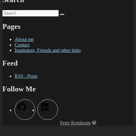
Pages
About me
Contact
Inspirators, Friends and other links
Feed
RSS - Posts
Follow Me
Peter Rombouts