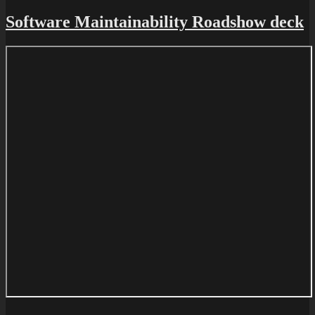
Software Maintainability Roadshow deck