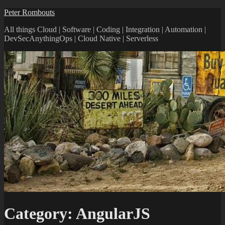
Peter Rombouts
All things Cloud | Software | Coding | Integration | Automation |
DevSecAnythingOps | Cloud Native | Serverless
Category:
AngularJS