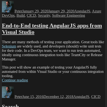
Peter
January 29, 2020
January 29, 2020
AngularJS
,
Azure
DevOps
,
Build
,
CICD
,
Security
,
Software Engineering
End-to-End testing AngularJS apps from
Visual Studio
There are many methods of testing your application. Great tools like
Selenium
are widely used, and developers (should) write unit tests
for their code. In a DevOps team, we want to run tests automated,
ideally using continuous integration tools like TeamCity or Release
Manager.
This post will show an example of testing your AngularJS fully
automated from within Visual Studio or your continuous integration
tooling.
Continue reading
Peter
June 15, 2016
December 12, 2018
AngularJS
,
CICD
Search