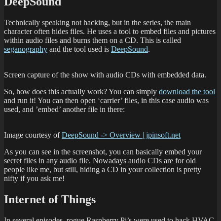
DeepSound
Technically speaking not hacking, but in the series, the main
character often hides files. He uses a tool to embed files and pictures
within audio files and burns them on a CD. This is called
seganography
and the tool used is
DeepSound
.
Screen capture of the show with audio CDs with embedded data.
So, how does this actually work? You can simply
download the tool
and run it! You can then open ‘carrier’ files, in this case audio was
used, and ’embed’ another file in there:
Image courtesy of
DeepSound -> Overview | jpinsoft.net
As you can see in the screenshot, you can basically embed your
secret files in any audio file. Nowadays audio CDs are for old
people like me, but still, hiding a CD in your collection is pretty
nifty if you ask me!
Internet of Things
In several episodes, rogue Raspberry Pi’s were used to hack HVAC