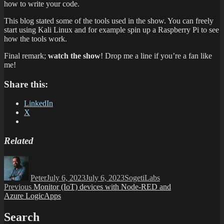
how to write your code.
This blog stated some of the tools used in the show. You can freely
start using Kali Linux and for example spin up a Raspberry Pi to see
how the tools work.
Final remark;
watch the show
! Drop me a line if you’re a fan like
me!
Share this:
LinkedIn
X
Related
Author
Posted
Categories
on
Peter
July 6, 2023
July 6, 2023
SogetiLabs
Post
Previous
Previous
Monitor (IoT) devices with Node-RED and
post:
Azure LogicApps
navigation
Search