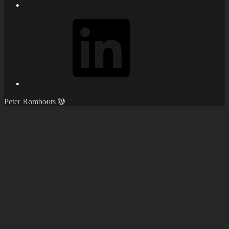
LinkedIn
Peter Rombouts