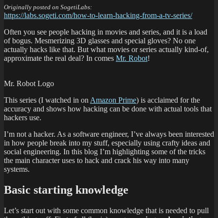
Originally posted on SogetiLabs:
https://labs.sogeti.com/how-to-learn-hacking-from-a-tv-series/
Often you see people hacking in movies and series, and it is a load
of bogus. Mesmerizing 3D glasses and special gloves? No one
actually hacks like that. But what movies or series actually kind-of,
approximate the real deal? In comes
Mr. Robot
!
Mr. Robot Logo
This series (I watched in on
Amazon Prime
) is acclaimed for the
accuracy and shows how hacking can be done with actual tools that
hackers use.
I’m not a hacker. As a software engineer, I’ve always been interested
in how people break into my stuff, especially using crafty ideas and
social engineering. In this blog I’m highlighting some of the tricks
the main character uses to hack and crack his way into many
systems.
Basic starting knowledge
Let’s start out with some common knowledge that is needed to pull