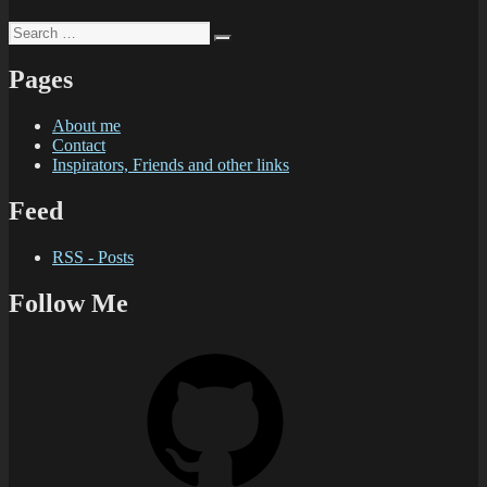
Search
Search
for:
Pages
About me
Contact
Inspirators, Friends and other links
Feed
RSS - Posts
Follow Me
GitHub