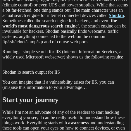
(climate control) or even UPS and power supplies. While that seems
a bit far-fetched, one thing stands out. The main character uses an
actual search engine for internet connected devices called
Shodan
.
Sometimes called the search engine for hackers, and even ‘
the
world’s most dangerous search engine
‘, the search engine can be
invaluable for hackers. Shodan basically finds webcams, traffic
systems, anything connected to the web on the common
ftp/ssh/telnet/snmp/sip and of course web ports.
Running a simple search for IIS (Internet Information Services, a
widely used Microsoft webserver) shows us the following results:
Shodan.io search output for IIS
You can imagine that if a vulnerability arises for IIS, you can
(mis)use this information to your advantage…
Start your journey
While I’m not an advocate of any of the readers to start hacking
everything you see, it can be really useful to understand how these
things work. Everything starts with
awareness
and understanding
these tools can open your eyes on how to connect devices, or even