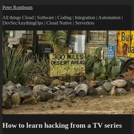
Skip
Peter Rombouts
to
All things Cloud | Software | Coding | Integration | Automation |
content
DevSecAnythingOps | Cloud Native | Serverless
How to learn hacking from a TV series