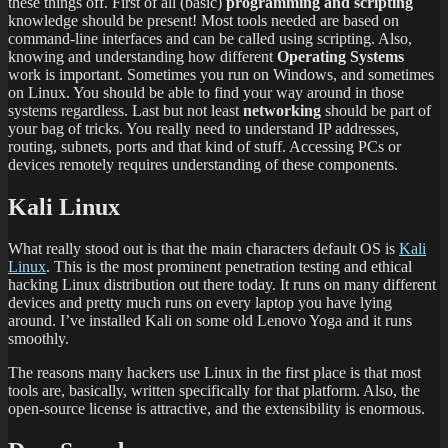
these things off. First of all (basic)
programming and scripting
knowledge should be present! Most tools needed are based on
command-line interfaces and can be called using scripting. Also,
knowing and understanding how different
Operating Systems
work is important. Sometimes you run on Windows, and sometimes
on Linux. You should be able to find your way around in those
systems regardless. Last but not least
networking
should be part of
your bag of tricks. You really need to understand IP addresses,
routing, subnets, ports and that kind of stuff. Accessing PCs or
devices remotely requires understanding of these components.
Kali Linux
What really stood out is that the main characters default OS is
Kali
Linux
. This is the most prominent penetration testing and ethical
hacking Linux distribution out there today. It runs on many different
devices and pretty much runs on every laptop you have lying
around. I’ve installed Kali on some old Lenovo Yoga and it runs
smoothly.
The reasons many hackers use Linux in the first place is that most
tools are, basically, written specifically for that platform. Also, the
open-source license is attractive, and the extensibility is enormous.