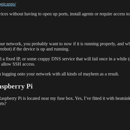
ogicapps/
evices without having to open up ports, install agents or require acce
your network, you probably want to now if it is running properly, and w
obot) if the device is up and running.
d a fixed IP, or some crappy DNS service that will fail once in a while
or allow SSH access.
u logging onto your network with all kinds of mayhem as a result.
aspberry Pi
erry Pi is located near my fuse box. Yes, I’ve fitted it with heatsinks 
rts?