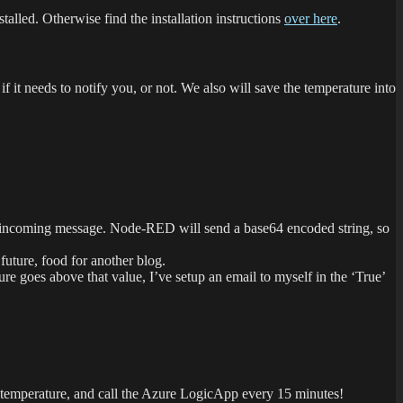
talled. Otherwise find the installation instructions
over here
.
 it needs to notify you, or not. We also will save the temperature into
 the incoming message. Node-RED will send a base64 encoded string, so
 future, food for another blog.
ure goes above that value, I’ve setup an email to myself in the ‘True’
 temperature, and call the Azure LogicApp every 15 minutes!