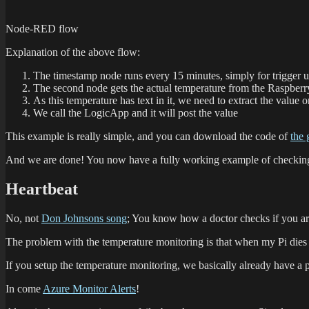
Node-RED flow
Explanation of the above flow:
The timestamp node runs every 15 minutes, simply for trigger 
The second node gets the actual temperature from the Raspber
As this temperature has text in it, we need to extract the value 
We call the LogicApp and it will post the value
This example is really simple, and you can download the code of
the 
And we are done! You now have a fully working example of checking y
Heartbeat
No, not
Don Johnsons song
; You know how a doctor checks if you are
The problem with the temperature monitoring is that when my Pi dies
If you setup the temperature monitoring, we basically already have a p
In come
Azure Monitor Alerts
!