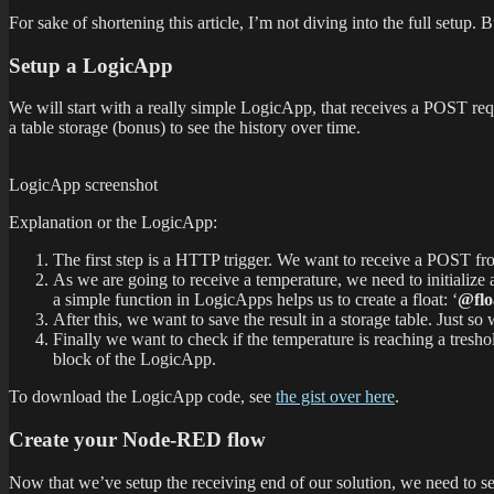
For sake of shortening this article, I’m not diving into the full setup.
Setup a LogicApp
We will start with a really simple LogicApp, that receives a POST requ
a table storage (bonus) to see the history over time.
LogicApp screenshot
Explanation or the LogicApp:
The first step is a HTTP trigger. We want to receive a POST 
As we are going to receive a temperature, we need to initialize
a simple function in LogicApps helps us to create a float: ‘
@flo
After this, we want to save the result in a storage table. Just s
Finally we want to check if the temperature is reaching a treshol
block of the LogicApp.
To download the LogicApp code, see
the gist over here
.
Create your Node-RED flow
Now that we’ve setup the receiving end of our solution, we need to 