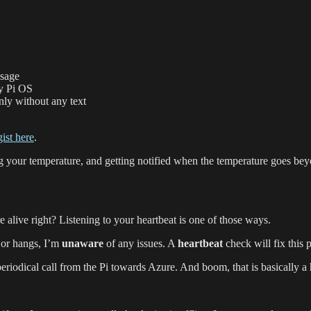
usage
ry Pi OS
only without any text
gist here
.
our temperature, and getting notified when the temperature goes beyo
 alive right? Listening to your heartbeat is one of those ways.
 or hangs, I’m
unaware
of any issues. A
heartbeat
check will fix this 
eriodical call from the Pi towards Azure. And boom, that is basically a 