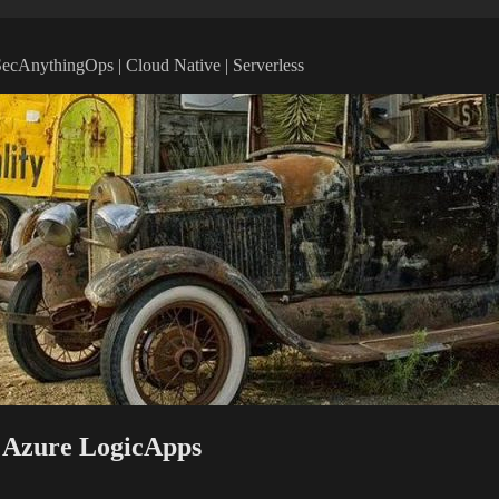
vSecAnythingOps | Cloud Native | Serverless
d Azure LogicApps