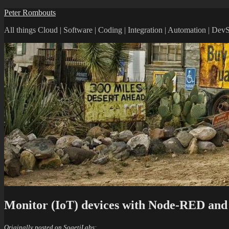
Skip
Peter Rombouts
to
All things Cloud | Software | Coding | Integration | Automation | De
content
Monitor (IoT) devices with Node-RED an
Originally posted on SogetiLabs: