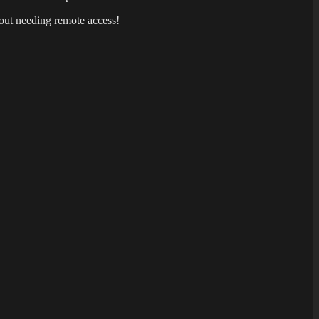
out needing remote access!