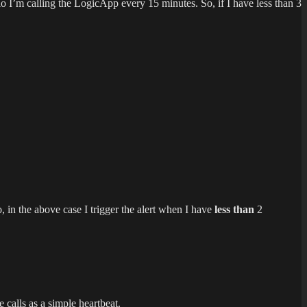
io I’m calling the LogicApp every 15 minutes. So, if I have less than 3
, in the above case I trigger the alert when I have
less than
2
calls as a simple heartbeat.