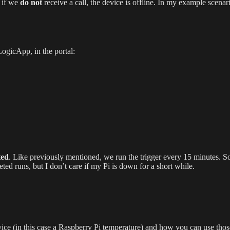
, if we
do not
receive a call, the device is offline. In my example scenar
 LogicApp, in the portal:
ted
. Like previously mentioned, we run the trigger every 15 minutes. So
d runs, but I don’t care if my Pi is down for a short while.
ice (in this case a Raspberry Pi temperature) and how you can use those 