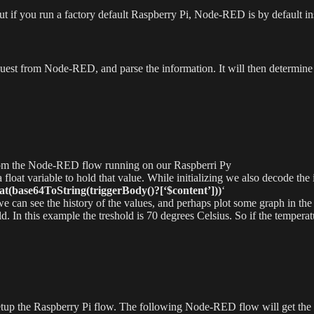
 But if you run a factory default Raspberry Pi, Node-RED is by default ins
est from Node-RED, and parse the information. It will then determine if
from the Node-RED flow running on our Raspberri Py
 a float variable to hold that value. While initializing we also decode
at(base64ToString(triggerBody()?[‘$content’]))
‘
o we can see the history of the values, and perhaps plot some graph in the
d. In this example the treshold is 70 degrees Celsius. So if the temperat
setup the Raspberry Pi flow. The following Node-RED flow will get the