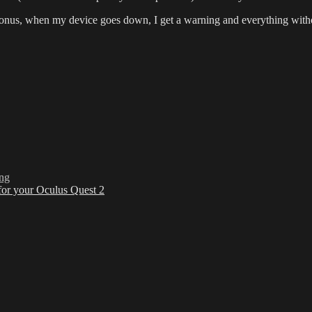
bonus, when my device goes down, I get a warning and everything with
ing
for your Oculus Quest 2