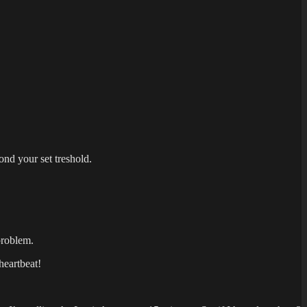
nd your set treshold.
problem.
heartbeat!