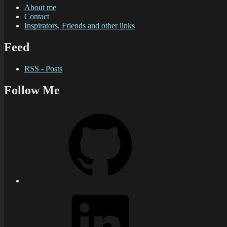
About me
Contact
Inspirators, Friends and other links
Feed
RSS - Posts
Follow Me
GitHub
LinkedIn