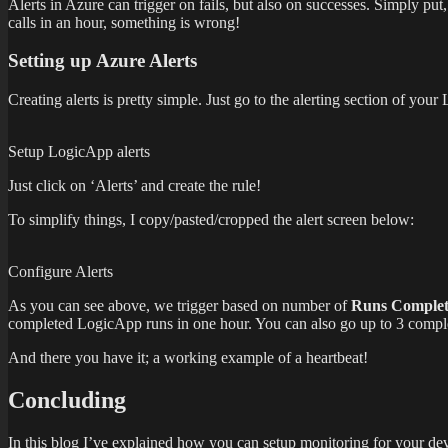
Alerts in Azure can trigger on fails, but also on successes. Simply put
calls in an hour, something is wrong!
Setting up Azure Alerts
Creating alerts is pretty simple. Just go to the alerting section of your
Setup LogicApp alerts
Just click on ‘Alerts’ and create the rule!
To simplify things, I copy/pasted/cropped the alert screen below:
Configure Alerts
As you can see above, we trigger based on number of
Runs Comple
completed LogicApp runs in one hour. You can also go up to 3 complete
And there you have it; a working example of a heartbeat!
Concluding
In this blog I’ve explained how you can setup monitoring for your dev