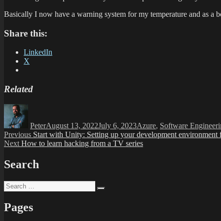
Basically I now have a warning system for my temperature and as a 
Share this:
LinkedIn
X
Related
Author
Posted
Categories
on
Peter
August 13, 2022
July 6, 2023
Azure
,
Software Engineer
Post
Previous
Previous
Start with Unity: Setting up your development environment 
Next
post:
Next
How to learn hacking from a TV series
navigation
post:
Search
Search
Search
for:
Pages