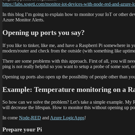
https://labs.sogeti.com/monitor-iot-devices-with-node-red-and-azure-l
In this blog I’m going to explain how to monitor your IoT or other d
Azure Monitor Alerts.
Opening up ports you say?
If you like to tinker, like me, and have a Raspberri Pi somewhere in 
modem/router and check from the outside (with something like uptimer
There are some problems with this approach. First of all, you will nee
ping is not really helpful so you want to setup a probe of some sort, 
Opening up ports also open up the possibility of people other than yo
Example: Temperature monitoring on a R
So how can we solve the problem? Let’s take a simple example. My Raspb
will decrease the lifespan. How to monitor this without opening up po
In come
Node-RED
and
Azure LogicApps
!
Prepare your Pi