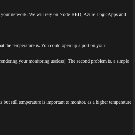
ss to your network. We will rely on Node-RED, Azure LogicApps and
hat the temperature is. You could open up a port on your
 (rendering your monitoring useless). The second problem is, a simple
but still temperature is important to monitor, as a higher temperature