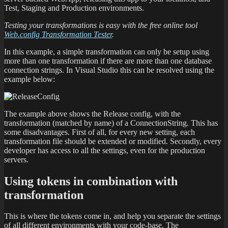
Test, Staging and Production environments.
Testing your transformations is easy with the free online tool
Web.config Transformation Tester
.
In this example, a simple transformation can only be setup using
more than one transformation if there are more than one database
connection strings. In Visual Studio this can be resolved using the
example below:
The example above shows the Release config, with the
transformation (matched by name) of a ConnectionString. This has
some disadvantages. First of all, for every new setting, each
transformation file should be extended or modified. Secondly, every
developer has access to all the settings, even for the production
servers.
Using tokens in combination with
transformation
This is where the tokens come in, and help you separate the settings
of all different environments with your code-base. The