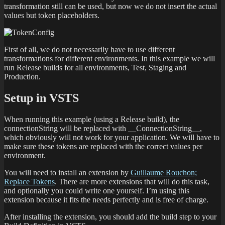
transformation still can be used, but now we do not insert the actual
values but token placeholders.
First of all, we do not necessarily have to use different
transformations for different environments. In this example we will
run Release builds for all environments, Test, Staging and
Production.
Setup in VSTS
When running this example (using a Release build), the
connectionString will be replaced with __ConnectionString__,
which obviously will not work for your application. We will have to
make sure these tokens are replaced with the correct values per
environment.
You will need to install an extension by
Guillaume Rouchon;
Replace Tokens
. There are more extensions that will do this task,
and optionally you could write one yourself. I’m using this
extension because it fits the needs perfectly and is free of charge.
After installing the extension, you should add the build step to your