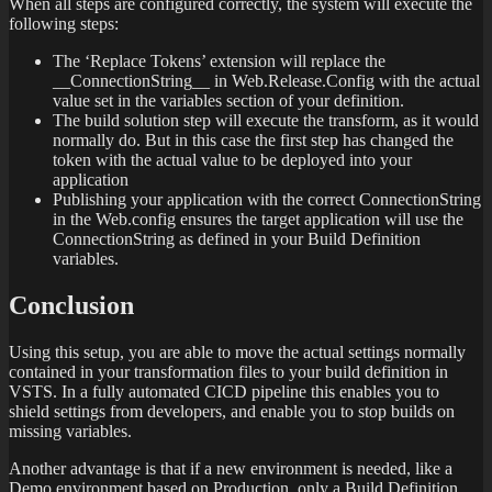
When all steps are configured correctly, the system will execute the
following steps:
The ‘Replace Tokens’ extension will replace the
__ConnectionString__ in Web.Release.Config with the actual
value set in the variables section of your definition.
The build solution step will execute the transform, as it would
normally do. But in this case the first step has changed the
token with the actual value to be deployed into your
application
Publishing your application with the correct ConnectionString
in the Web.config ensures the target application will use the
ConnectionString as defined in your Build Definition
variables.
Conclusion
Using this setup, you are able to move the actual settings normally
contained in your transformation files to your build definition in
VSTS. In a fully automated CICD pipeline this enables you to
shield settings from developers, and enable you to stop builds on
missing variables.
Another advantage is that if a new environment is needed, like a
Demo environment based on Production, only a Build Definition