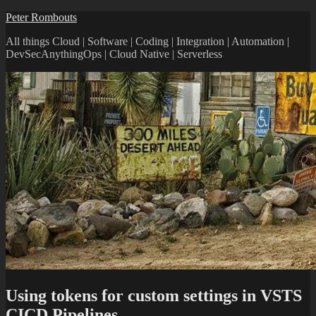
Skip
Peter Rombouts
to
All things Cloud | Software | Coding | Integration | Automation |
content
DevSecAnythingOps | Cloud Native | Serverless
Using tokens for custom settings in VSTS
CICD Pipelines