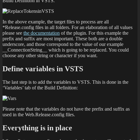
Build Definition in VSTS.
In the above example, the target files to process are all
*Release.config files in all folders. For an elaboration of all values
please see
the documentation
of the plugin. For this example the
prefix and suffix are most important. These both are a double
underscore, and those correspond to the value of our example
__ConnectionString__ which is going to be replaced. You could
choose any other string or character if you want.
Define variables in VSTS
The last step is to add the variables to VSTS. This is done in the
‘Variables’ tab of the Build Definition:
Please note that the variables do not have the prefix and suffix as
used in the Web.Release.config files.
Everything is in place