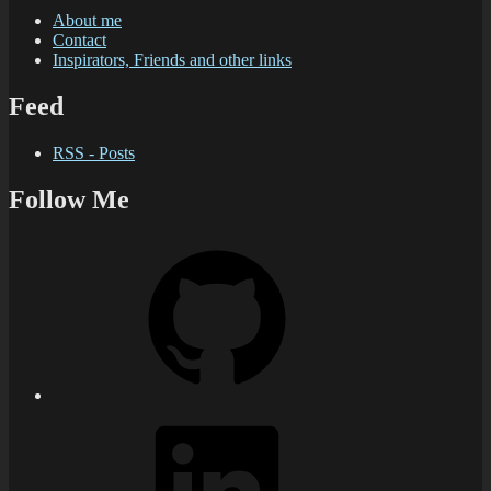
About me
Contact
Inspirators, Friends and other links
Feed
RSS - Posts
Follow Me
GitHub
LinkedIn