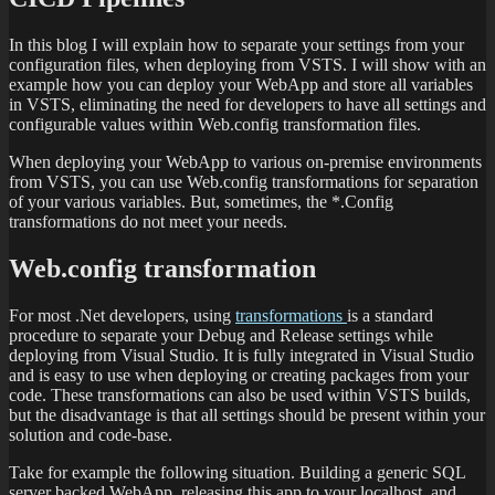
In this blog I will explain how to separate your settings from your
configuration files, when deploying from VSTS. I will show with an
example how you can deploy your WebApp and store all variables
in VSTS, eliminating the need for developers to have all settings and
configurable values within Web.config transformation files.
When deploying your WebApp to various on-premise environments
from VSTS, you can use Web.config transformations for separation
of your various variables. But, sometimes, the *.Config
transformations do not meet your needs.
Web.config transformation
For most .Net developers, using
transformations
is a standard
procedure to separate your Debug and Release settings while
deploying from Visual Studio. It is fully integrated in Visual Studio
and is easy to use when deploying or creating packages from your
code. These transformations can also be used within VSTS builds,
but the disadvantage is that all settings should be present within your
solution and code-base.
Take for example the following situation. Building a generic SQL
server backed WebApp, releasing this app to your localhost, and