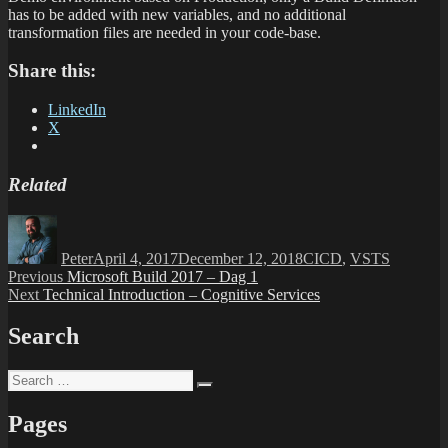
has to be added with new variables, and no additional
transformation files are needed in your code-base.
Share this:
LinkedIn
X
Related
Author
Posted
Categories
on
Peter
April 4, 2017
December 12, 2018
CICD
,
VSTS
Post
Previous
Previous
Microsoft Build 2017 – Dag 1
Next
post:
Next
Technical Introduction – Cognitive Services
navigation
post:
Search
Search
Search
for:
Pages