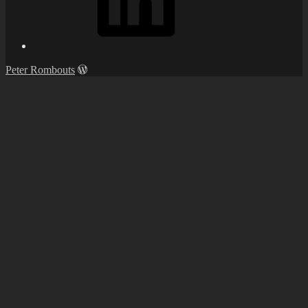
Peter Rombouts